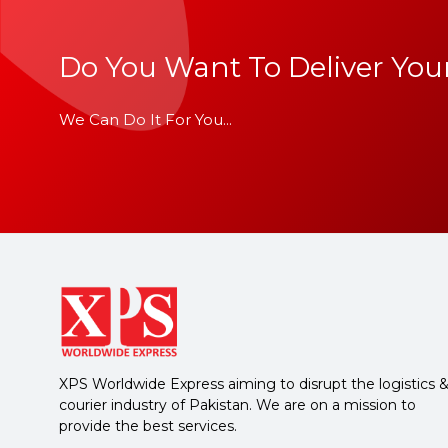
Do You Want To Deliver Your
We Can Do It For You...
XPS Worldwide Express aiming to disrupt the logistics 
courier industry of Pakistan. We are on a mission to
provide the best services.