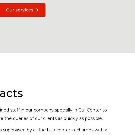
Our services
acts
ned staff in our company specially in Call Center to
 the queries of our clients as quickly as possible.
s supervised by all the hub center in-charges with a