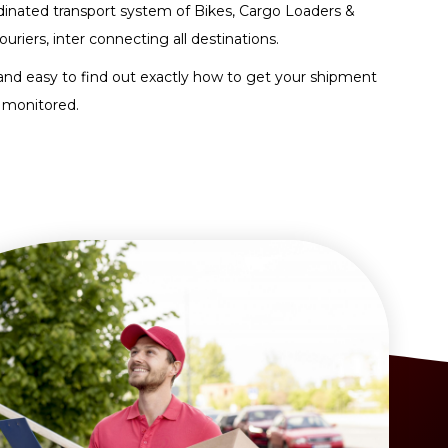
dinated transport system of Bikes, Cargo Loaders &
ouriers, inter connecting all destinations.
and easy to find out exactly how to get your shipment
 monitored.