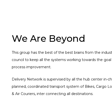
We Are Beyond
This group has the best of the best brains from the indust
council to keep all the systems working towards the goal
process improvement.
Delivery Network is supervised by all the hub center in-ch
planned, coordinated transport system of Bikes, Cargo Lo
& Air Couriers, inter connecting all destinations.