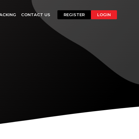
ACKING
CONTACT US
REGISTER
LOGIN