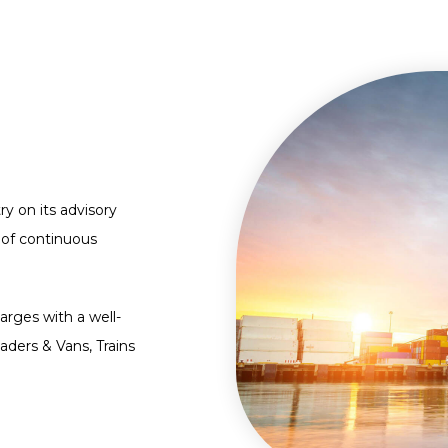
ry on its advisory
 of continuous
arges with a well-
aders & Vans, Trains