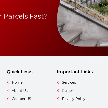
 Parcels Fast?
Quick Links
Important Links
Home
Services
About Us
Career
&
Contact US
Privacy Policy