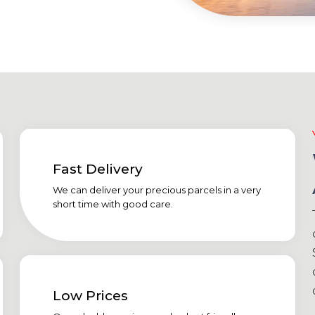
Fast Delivery
We can deliver your precious parcels in a very
short time with good care.
Low Prices