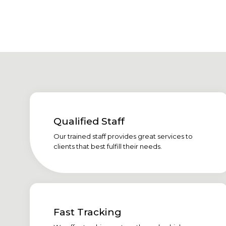
Qualified Staff
Our trained staff provides great services to
clients that best fulfill their needs.
Fast Tracking