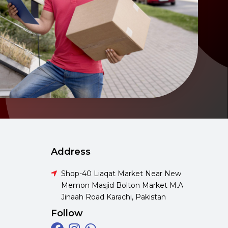
Address
Shop-40 Liaqat Market Near New
Memon Masjid Bolton Market M.A
Jinaah Road Karachi, Pakistan
Follow