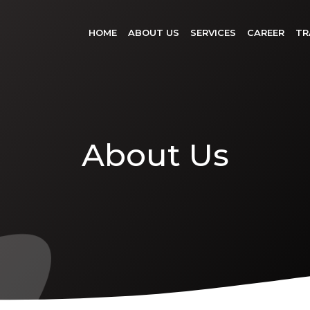
HOME
ABOUT US
SERVICES
CAREER
TR
About Us