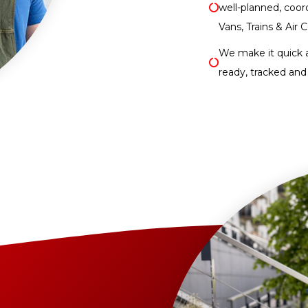
well-planned, coor
Vans, Trains & Air C
We make it quick 
ready, tracked and