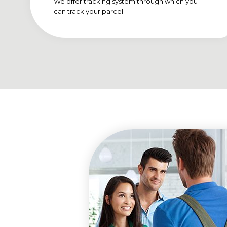
We offer tracking system through which you
can track your parcel.