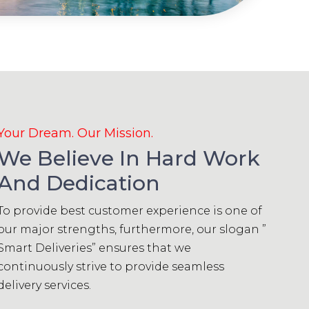
Your Dream. Our Mission.
We Believe In Hard Work
And Dedication
To provide best customer experience is one of
our major strengths, furthermore, our slogan ”
Smart Deliveries” ensures that we
continuously strive to provide seamless
delivery services.