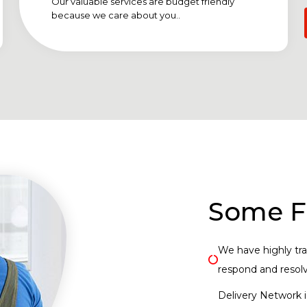
Our valuable services are budget friendly
because we care about you..
Some F
We have highly trai
respond and resolve
Delivery Network i